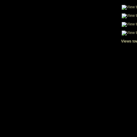
Views to