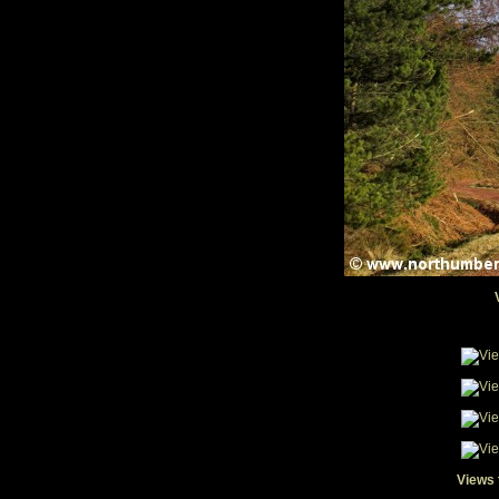
Views 