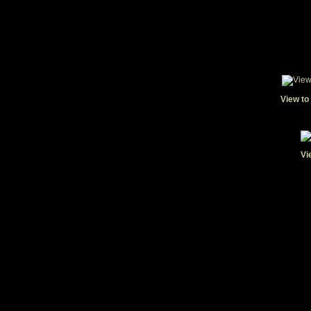
View to
Vi