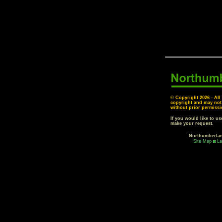
© Copyright
2026 - All
copyright and may not
without prior permissi
If you would like to u
make your request.
Northumberla
Site Map
La