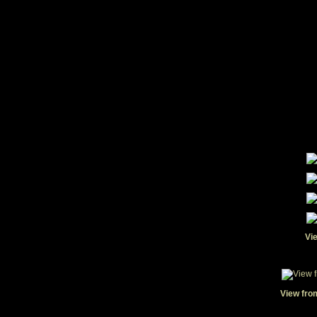
Vi
View fro