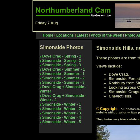
Friday 7 Aug
Home
I
Locations
I
Latest
I
Photo of the week
I
Photo Ar
Simonside Photos
Simonside Hills, 
Dove Crag - Spring - 1
These photos are from
t
Simonside - Spring - 2
Simonside - Spring -
3
Views include:
Dove Crag - Summer - 1
Simonside - Summer - 1
Dove Crag.
Simonside - Summer - 2
Simonside Forest
Simonside - Summer - 3
Rothbury from Si
Dove Crag + Simonside -
Looking across C
Winter
Simonside Crags
Dove Crag + Simonside -
Cheviot Hills.
Winter - 2
Simonside - Winter - 1
Simonside - Winter - 2
© Copyright
-
All photos ar
Simonside - Winter - 3
website without prior written 
Simonside - Winter - 4
The photos may take a while 
Simonside - Winter - 5