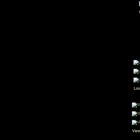
Loo
View