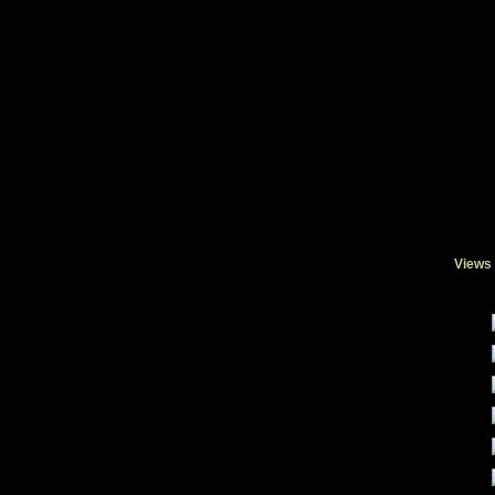
Views 