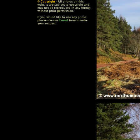
© Copyright
- All photos on this
website are subject to copyright and
may not be reproduced in any format
without prior permission.
If you would like to use any photo
please use our
E-mail
form to make
your request.