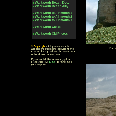
Warkworth
Beach Dec.
Warkworth
Beach July
Warkworth to Alnmouth 1
Warkworth to Alnmouth 2
Warkworth to Alnmouth 3
Warkworth Castle
Warkworth
Old Photos
© Copyright
- All photos on this
Daff
website are subject to copyright and
may not be reproduced in any format
without prior permission.
If you would like to use any photo
please use our
E-mail
form to make
your request.