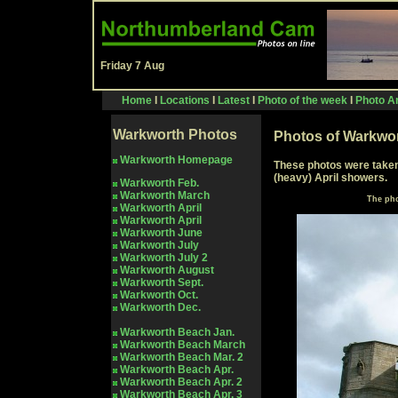
Friday 7 Aug
Home
I
Locations
I
Latest
I
Photo of the week
I
Photo Ar
Warkworth Photos
Photos of Warkwor
Warkworth Homepage
These photos were taken 
(heavy) April showers.
Warkworth Feb.
Warkworth March
The pho
Warkworth April
Warkworth April
Warkworth June
Warkworth July
Warkworth July
2
Warkworth Aug
ust
Warkworth Sept.
Warkworth Oct.
Warkworth Dec.
Warkworth Beach Jan.
Warkworth Beach March
Warkworth Beach Mar.
2
Warkworth Beach Apr.
Warkworth Beach Apr. 2
Warkworth
Beach Apr. 3