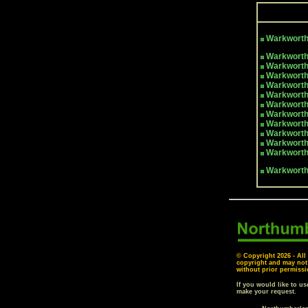
Warkwort
Warkworth
Warkworth
Warkworth
Warkworth
Warkworth
Warkworth
Warkworth
Warkworth
Warkworth
Warkworth
Warkworth
Warkwort
© Copyright
2026 - All
copyright and may not
without prior permissi
If you would like to u
make your request.