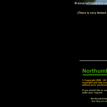
(There is very limited
© Copyright
2026 - All
copyright and may not
without prior permissi
If you would like to u
make your request.
Northumberla
Site Map
Lat