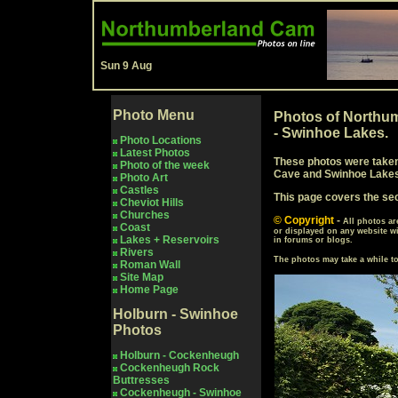
Sun 9 Aug
Photo Menu
Photos of Northum
- Swinhoe Lakes.
Photo Locations
Latest Photos
These photos were taken 
Photo of the week
Cave and Swinhoe Lakes 
Photo Art
Castles
This page covers the se
Cheviot Hills
Churches
© Copyright
-
All photos ar
Coast
or displayed on any website wi
Lakes + Reservoirs
in forums or blogs.
Rivers
The photos may take a while 
Roman Wall
Site Map
Home Page
Holburn - Swinhoe
Photos
Holburn - Cockenheugh
Cockenheugh Rock
Buttresses
Cockenheugh - Swinhoe