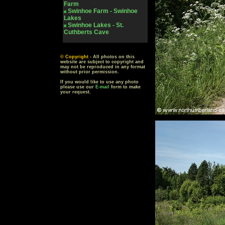
Farm
Swinhoe Farm - Swinhoe
Lakes
Swinhoe Lakes - St.
Cuthberts Cave
© Copyright
- All photos on this
website are subject to copyright and
may not be reproduced in any format
without prior permission.
If you would like to use any photo
please use our
E-mail
form to make
your request.