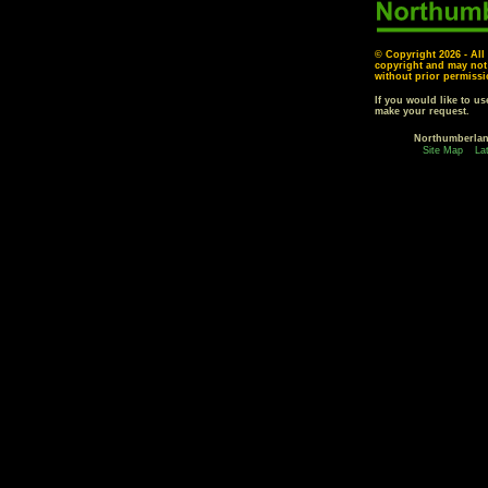
© Copyright
2026 - All
copyright and may not
without prior permissi
If you would like to u
make your request.
Northumberla
Site Map
La