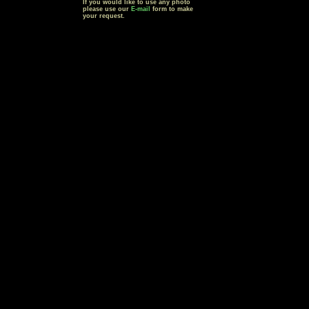
If you would like to use any photo
please use our
E-mail
form to make
your request.