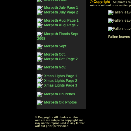
© Copyright
-
All photos ar
website without prior written 
Morpeth July Page 1
Morpeth July Page 2
Morpeth Aug. Page 1
Morpeth Aug. Page 2
Morpeth Floods Sept
Fallen leaves
2008
Morpeth Sept.
Morpeth Oct.
Morpeth Oct. Page 2
Morpeth Nov.
Xmas Lights Page 1
Xmas Lights Page 2
Xmas Lights Page 3
Morpeth Churches
Morpeth Old Photos
© Copyright - All photos on this
website are subject to copyright and
may not be reproduced in any format
without prior permission.