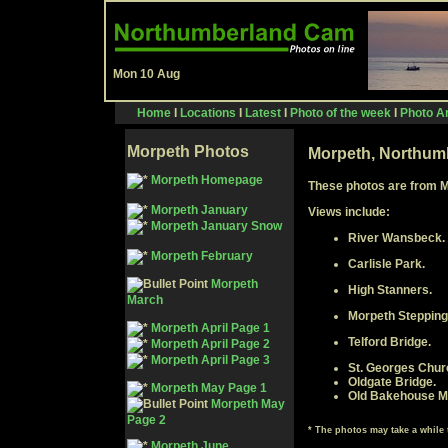
Mon 10 Aug
Home
I
Locations
I
Latest
I
Photo of the week
I
Photo Ar
Morpeth Photos
Morpeth, Northum
Morpeth Homepage
These photos are from 
Morpeth January
Views include:
Morpeth January Snow
River Wansbeck.
Morpeth February
Carlisle Park.
Morpeth
High Stanners.
March
Morpeth Stepping
Morpeth April Page 1
Telford Bridge.
Morpeth April Page 2
Morpeth April Page 3
St. Georges Chur
Oldgate Bridge.
Morpeth May Page 1
Old Bakehouse Mi
Morpeth May
Page 2
*
The photos may take a while
Morpeth June