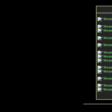
Morp
Morpe
Morpe
Morpe
Morpe
Morpe
Morpe
Morpe
Morpe
Morpe
Morpe
Morpe
Morpe