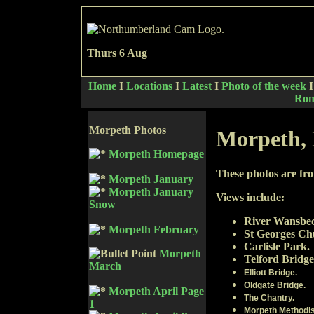
Thurs 6 Aug
Home
I
Locations
I
Latest
I
Photo of the week
Rom
Morpeth Photos
Morpeth,
Morpeth Homepage
These photos are fr
Morpeth January
Morpeth January
Views include:
Snow
River Wansbe
Morpeth February
St Georges Ch
Carlisle Park.
Morpeth
Telford Bridge
March
Elliott Bridge.
Oldgate Bridge.
Morpeth April Page
The Chantry.
1
Morpeth Methodis