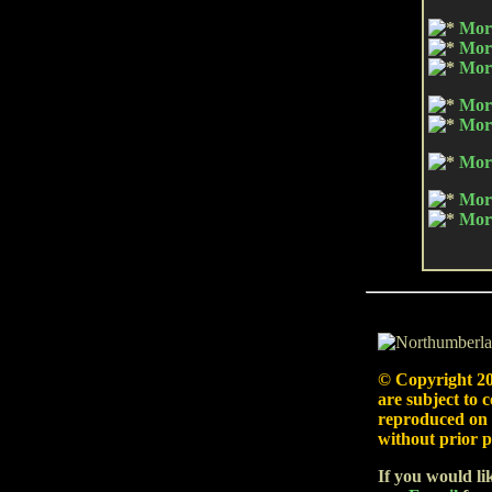
Morp
Morp
Morp
Mor
Mor
Mor
Morp
Morp
© Copyright
20
are subject to 
reproduced on 
without prior p
If you would li