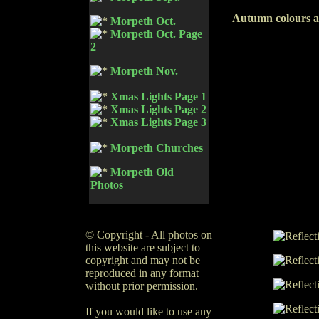
Autumn colours a
Morpeth Oct.
Morpeth Oct. Page
2
Morpeth Nov.
Xmas Lights Page 1
Xmas Lights Page 2
Xmas Lights Page 3
Morpeth Churches
Morpeth Old
Photos
© Copyright - All photos on
this website are subject to
copyright and may not be
reproduced in any format
without prior permission.
If you would like to use any