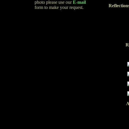
photo please use our
E-mail
Reflection
form to make your request.
R
A