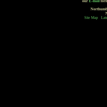
our
E-mail
form
Northumb
Site Map
Lat