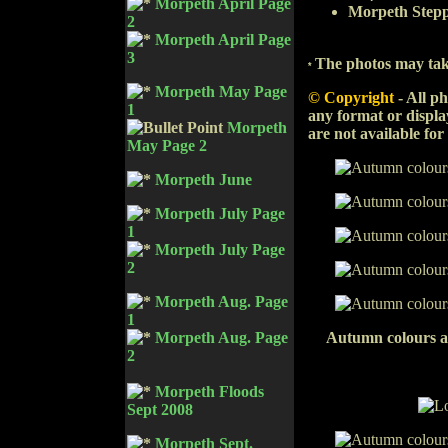
Morpeth April Page
Morpeth Stepp
2
Morpeth April Page
3
The photos may tak
*
Morpeth May Page
© Copyright
-
All ph
1
any format or displa
Morpeth
are not available for
May Page 2
Morpeth June
Morpeth July Page
1
Morpeth July Page
2
Morpeth Aug. Page
1
Autumn colours a
Morpeth Aug. Page
2
Morpeth Floods
Sept 2008
Morpeth Sept.