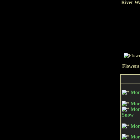
River Wa
Flowers 
Mor
Mor
Mor
Snow
Mor
Mor