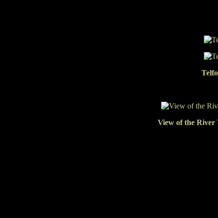
Telf
View of the River